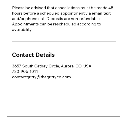
Please be advised that cancellations must be made 48
hours before a scheduled appointment via email, text,
and/or phone call. Deposits are non-refundable.
Appointments can be rescheduled according to
availability.
Contact Details
3657 South Cathay Circle, Aurora, CO, USA
720-906-1011
contactgritty@thegrittyco.com