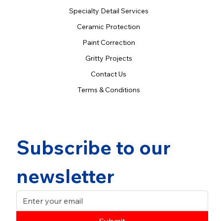
Specialty Detail Services
Ceramic Protection
Paint Correction
Gritty Projects
Contact Us
Terms & Conditions
Subscribe to our 
newsletter
Submit