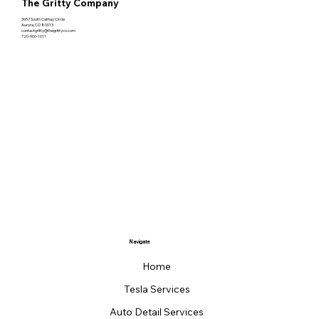
The Gritty Company
3657 South Cathay Circle
Aurora, CO 80013
contactgritty@thegrittyco.com
720-906-1011
Navigate
Home
Tesla Services
Auto Detail Services