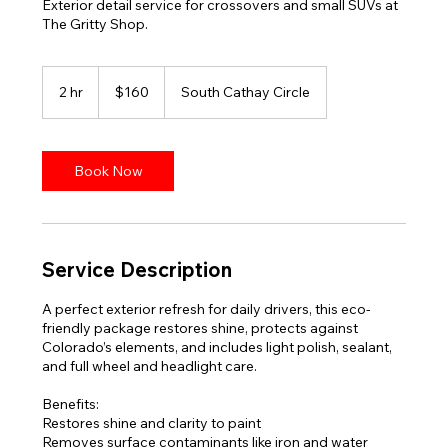
Exterior detail service for crossovers and small SUVs at
The Gritty Shop.
160
US
2 hr
2
$160
South Cathay Circle
dollars
h
r
Book Now
Service Description
A perfect exterior refresh for daily drivers, this eco-
friendly package restores shine, protects against
Colorado’s elements, and includes light polish, sealant,
and full wheel and headlight care.
Benefits:
Restores shine and clarity to paint
Removes surface contaminants like iron and water