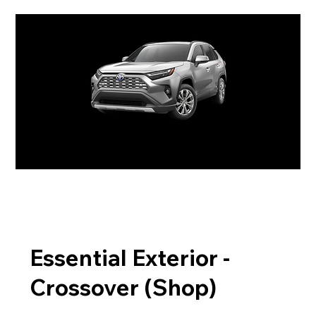
Essential Exterior -
Crossover (Shop)