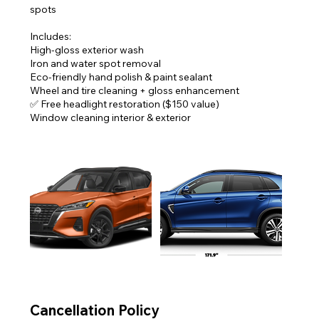
spots
Includes:
High-gloss exterior wash
Iron and water spot removal
Eco-friendly hand polish & paint sealant
Wheel and tire cleaning + gloss enhancement
✅ Free headlight restoration ($150 value)
Window cleaning interior & exterior
Cancellation Policy