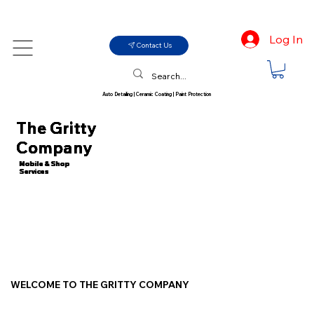
Log In
Contact Us
Auto Detailing | Ceramic Coating | Paint Protection
The Gritty
Company
Mobile & Shop
Services
WELCOME TO THE GRITTY COMPANY