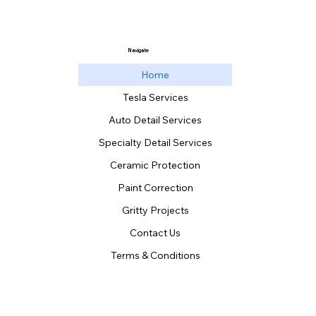
Navigate
Home
Tesla Services
Auto Detail Services
Specialty Detail Services
Ceramic Protection
Paint Correction
Gritty Projects
Contact Us
Terms & Conditions