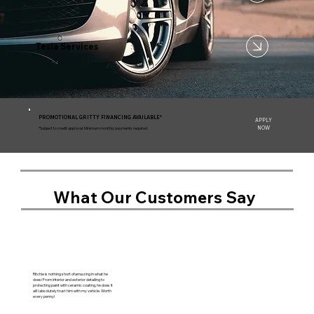
Tesla Services
PROMOTIONAL GRITTY FINANCING AVAILABLE*
APPLY
NOW
*Subject to credit approval. Minimum monthly payments required.
What Our Customers Say
Ritchie is nothing short of amazing in what he
does! From interior and exterior detailing to
protecting paint with ceramic coating, he does it
all! I absolutely trust him with my vehicle. Worth
every penny!