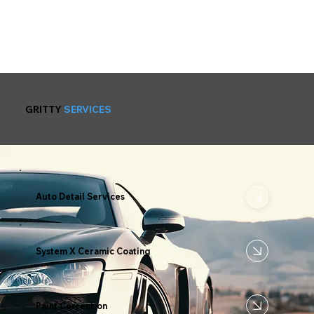
GRITTY
SERVICES
Auto Detail Services
System X Ceramic Coating
Paint Correction