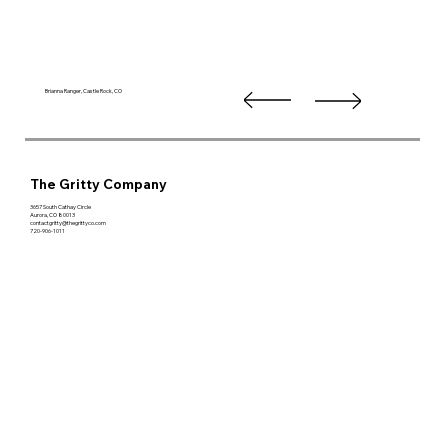
Brianna Ranger, Castle Rock, CO
The Gritty Company
3657 South Cathay Circle
Aurora, CO 80013
contactgritty@thegrittyco.com
720-906-1011