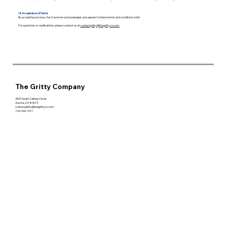
14. Acceptance of Terms
By accepting services, the Customer acknowledges and agrees to these terms and conditions in full.
For questions or clarifications, please contact us at
contactgritty@thegrittyco.com.
The Gritty Company
3657 South Cathay Circle
Aurora, CO 80013
contactgritty@thegrittyco.com
720-906-1011