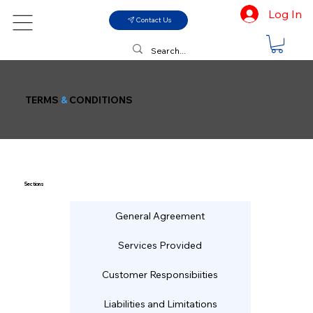
Log In
Contact Us
TERMS
&
CONDITIONS
Sections
General Agreement
Services Provided
Customer Responsibiities
Liabilities and Limitations