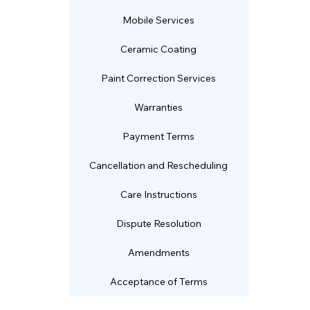
Mobile Services
Ceramic Coating
Paint Correction Services
Warranties
Payment Terms
Cancellation and Rescheduling
Care Instructions
Dispute Resolution
Amendments
Acceptance of Terms