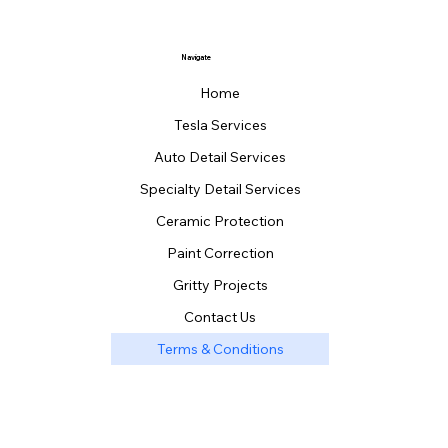
Navigate
Home
Tesla Services
Auto Detail Services
Specialty Detail Services
Ceramic Protection
Paint Correction
Gritty Projects
Contact Us
Terms & Conditions