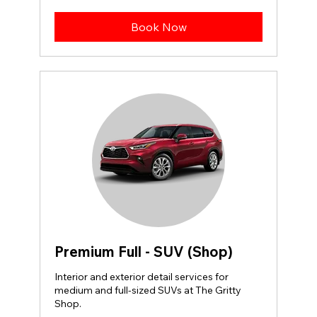
dollars
Book Now
Premium Full - SUV (Shop)
Interior and exterior detail services for
medium and full-sized SUVs at The Gritty
Shop.