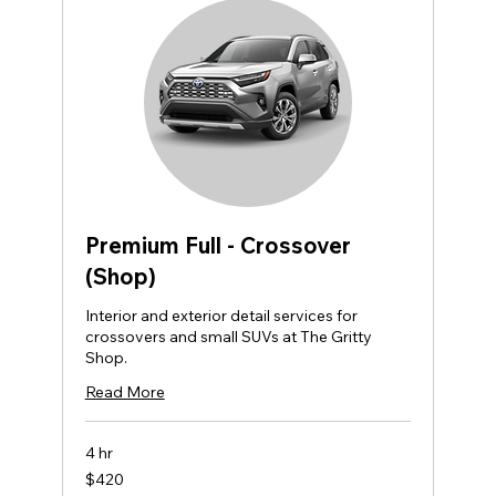
Premium Full - Crossover
(Shop)
Interior and exterior detail services for
crossovers and small SUVs at The Gritty
Shop.
Read More
4 hr
420
$420
US