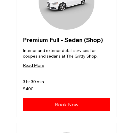
Premium Full - Sedan (Shop)
Interior and exterior detail services for
coupes and sedans at The Gritty Shop.
Read More
3 hr 30 min
400
$400
US
dollars
Book Now