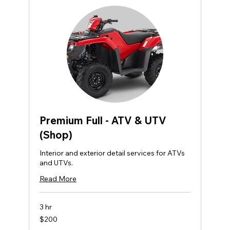
Premium Full - ATV & UTV
(Shop)
Interior and exterior detail services for ATVs
and UTVs.
Read More
3 hr
200
$200
US
dollars