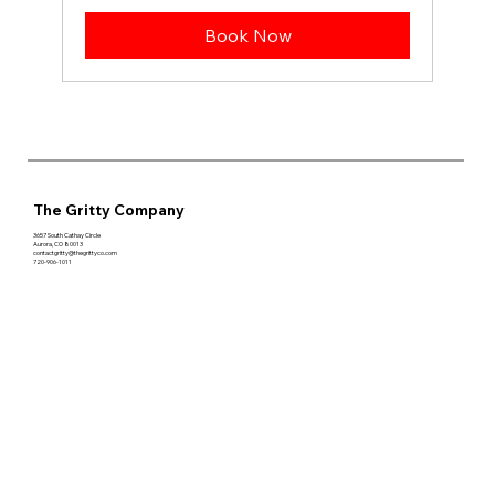
Book Now
The Gritty Company
3657 South Cathay Circle
Aurora, CO 80013
contactgritty@thegrittyco.com
720-906-1011