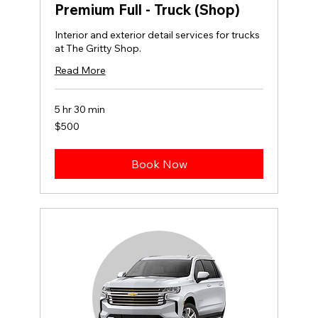
Premium Full - Truck (Shop)
Interior and exterior detail services for trucks
at The Gritty Shop.
Read More
5 hr 30 min
500
$500
US
dollars
Book Now