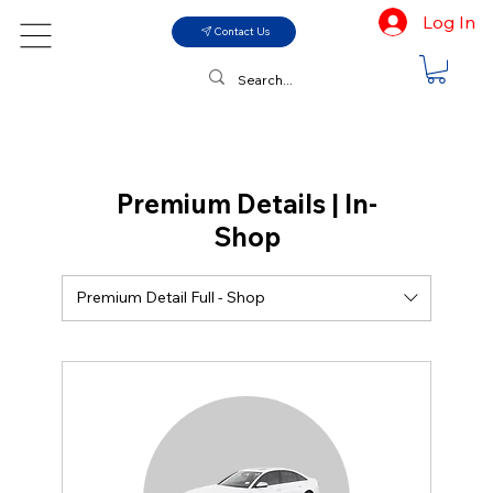
Log In
Contact Us
Premium Details | In-
Shop
Premium Detail Full - Shop