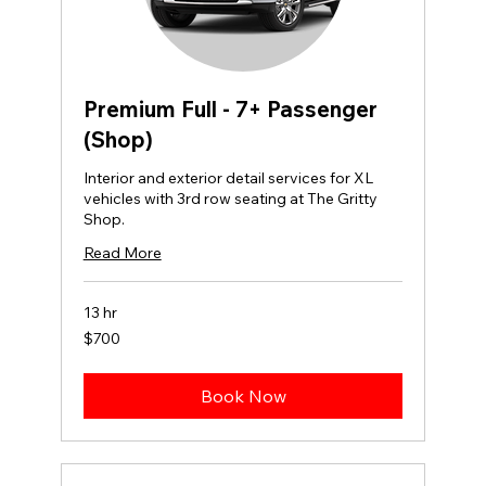
Premium Full - 7+ Passenger
(Shop)
Interior and exterior detail services for XL
vehicles with 3rd row seating at The Gritty
Shop.
Read More
13 hr
700
$700
US
dollars
Book Now