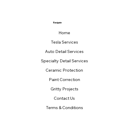
Navigate
Home
Tesla Services
Auto Detail Services
Specialty Detail Services
Ceramic Protection
Paint Correction
Gritty Projects
Contact Us
Terms & Conditions