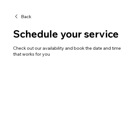
Back
Schedule your service
Check out our availability and book the date and time
that works for you