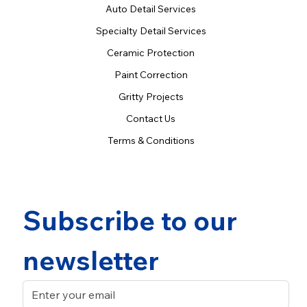
Auto Detail Services
Specialty Detail Services
Ceramic Protection
Paint Correction
Gritty Projects
Contact Us
Terms & Conditions
Subscribe to our 
newsletter