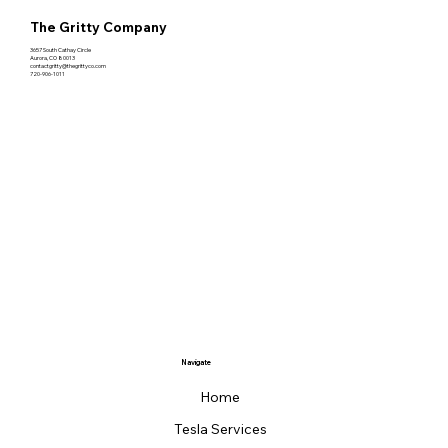
The Gritty Company
3657 South Cathay Circle
Aurora, CO 80013
contactgritty@thegrittyco.com
720-906-1011
Navigate
Home
Tesla Services