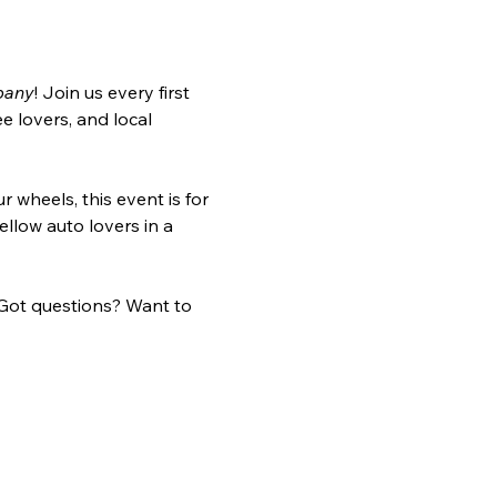
pany
! Join us every first 
 lovers, and local 
r wheels, this event is for 
llow auto lovers in a 
Got questions? Want to 