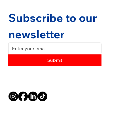
Subscribe to our 
newsletter
Submit