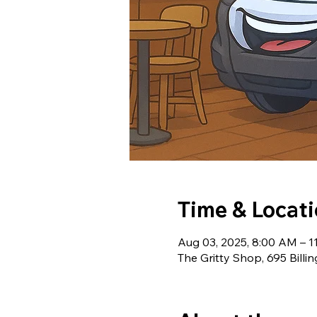
Time & Locat
Aug 03, 2025, 8:00 AM – 
The Gritty Shop, 695 Billi