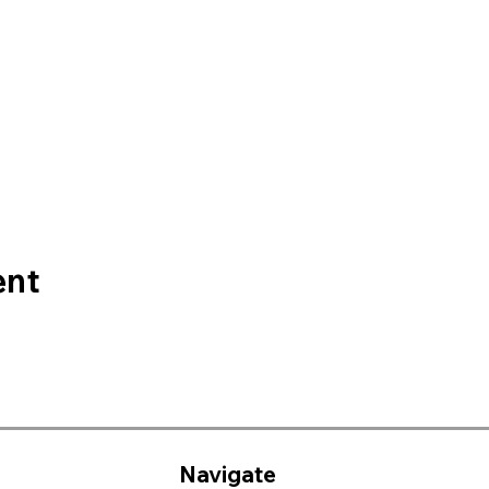
ent
Navigate