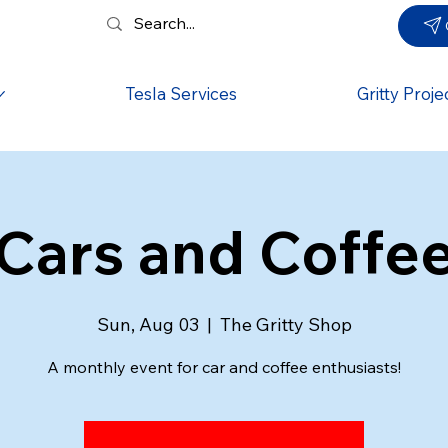
Tesla Services
Gritty Proje
Cars and Coffe
Sun, Aug 03
  |  
The Gritty Shop
A monthly event for car and coffee enthusiasts!