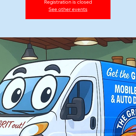
Registration is closed
See other events