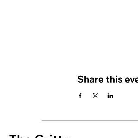
Share this ev