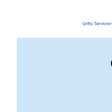
Gritty Services