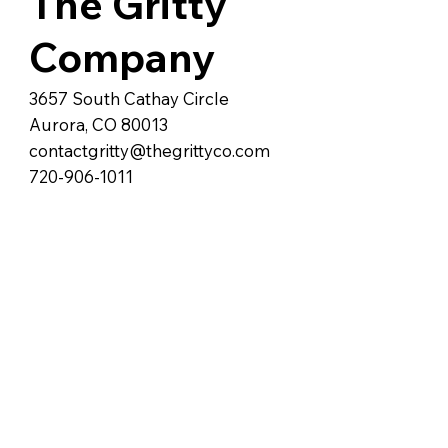
The Gritty
Company
3657 South Cathay Circle
Aurora, CO 80013
contactgritty@thegrittyco.com
720-906-1011