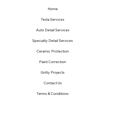
Home
Tesla Services
Auto Detail Services
Specialty Detail Services
Ceramic Protection
Paint Correction
Gritty Projects
Contact Us
Terms & Conditions