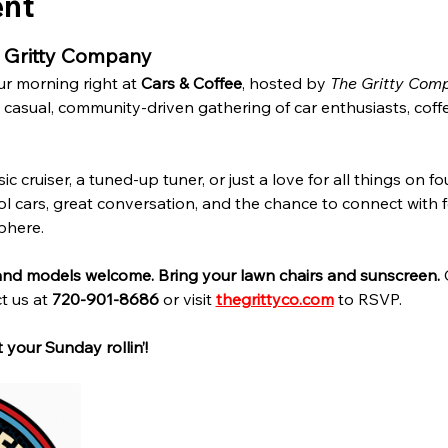
ent
e Gritty Company
r morning right at 
Cars & Coffee
, hosted by 
The Gritty Com
casual, community-driven gathering of car enthusiasts, coffee
 cruiser, a tuned-up tuner, or just a love for all things on fou
ol cars, great conversation, and the chance to connect with fe
phere.
 and models welcome. Bring your lawn chairs and sunscreen. 
t us at 
720-901-8686
 or visit 
thegrittyco.com
 to RSVP.
 your Sunday rollin’!