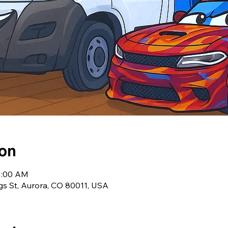
ion
11:00 AM
ngs St, Aurora, CO 80011, USA