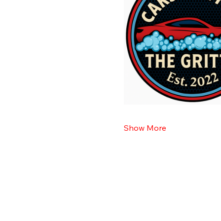
Show More