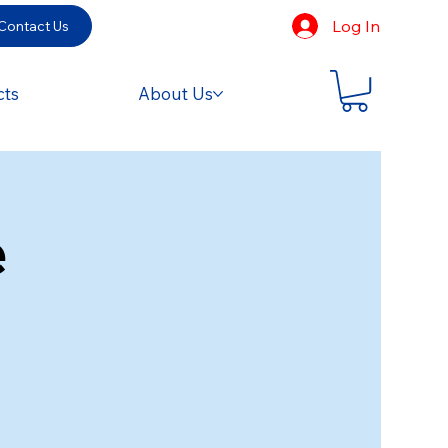
Log In
Contact Us
cts
About Us
e