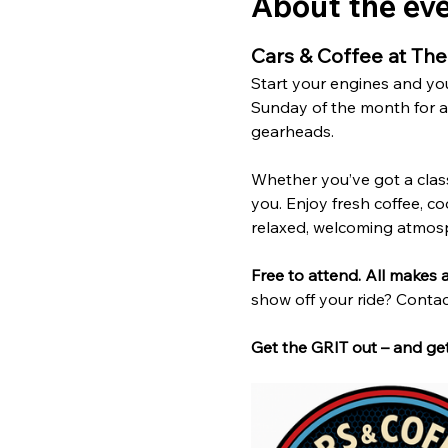
About the ev
Cars & Coffee at Th
Start your engines and you
Sunday of the month for a 
gearheads.
Whether you’ve got a classic
you. Enjoy fresh coffee, co
relaxed, welcoming atmos
Free to attend. All makes
show off your ride? Contac
Get the GRIT out – and get