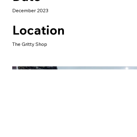
December 2023
Location
The Gritty Shop