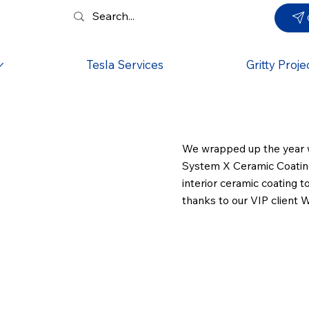
Tesla Services
Gritty Proje
We wrapped up the year w
System X Ceramic Coating 
interior ceramic coating t
thanks to our VIP client Wi