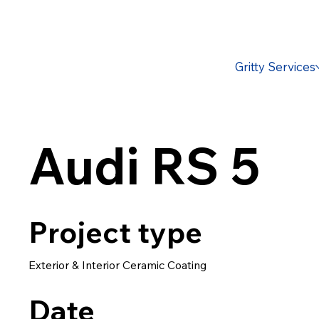
Gritty Services
Audi RS 5
Project type
Exterior & Interior Ceramic Coating
Date