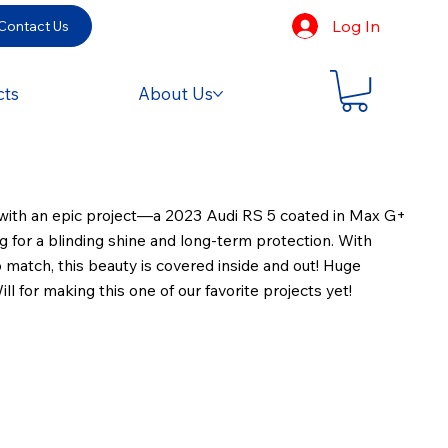
Log In
Contact Us
cts
About Us
ith an epic project—a 2023 Audi RS 5 coated in Max G+
for a blinding shine and long-term protection. With
o match, this beauty is covered inside and out! Huge
ll for making this one of our favorite projects yet!