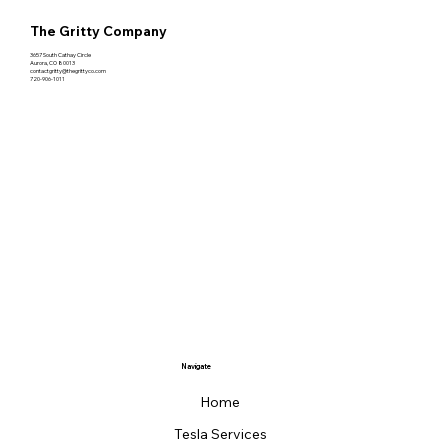
The Gritty Company
3657 South Cathay Circle
Aurora, CO 80013
contactgritty@thegrittyco.com
720-906-1011
Navigate
Home
Tesla Services