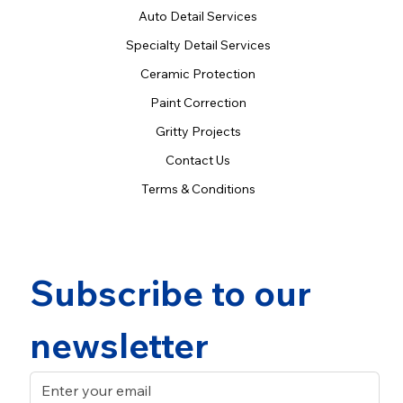
Auto Detail Services
Specialty Detail Services
Ceramic Protection
Paint Correction
Gritty Projects
Contact Us
Terms & Conditions
Subscribe to our 
newsletter