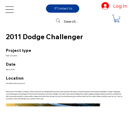
Log In
Contact Us
2011 Dodge Challenger
Project type
Paint Correction
Date
March 2025
Location
The Gritty Shop, Aurora CO
Welcome to The Gritty Company, where we tackle car detailing with precision and expertise. Recently, we had the pleasure of transforming Matt's Dodge Challenger,
correcting deep swirl damage on the trunk lid caused by a previous detailer. Our team restored and refined the surface, applied a Stage 3 paint protection, and finished
with a specialized polish compound for a deep, enriched shine. He was not only shocked that we got rid of the swirls but he couldn't believe that this was his car. Trust us
to protect, shine, and elevate your vehicle on the road.