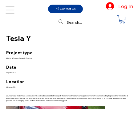
Log In
Contact Us
Tesla Y
Project type
Interior & Exterior Ceramic Coating
Date
August 2024
Location
Littleton, CO
Laurie’s Tesla Model Y had a coffee and milk spill that soaked into the carpet. We removed the stains and applied System X Ceramic Coating to protect her interior for at
least three years. She was so happy with the results that she shared her experience with her networking group, leading to an invite for us to speak about our detailing
process. We love helping clients protect their vehicles and keep them looking great!