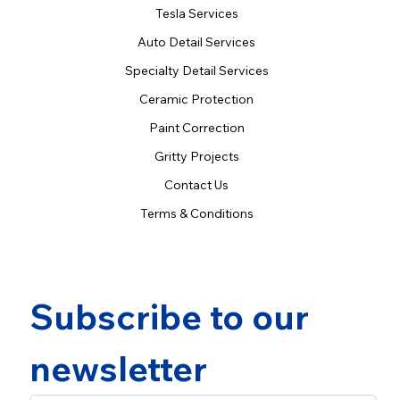
Tesla Services
Auto Detail Services
Specialty Detail Services
Ceramic Protection
Paint Correction
Gritty Projects
Contact Us
Terms & Conditions
Subscribe to our 
newsletter