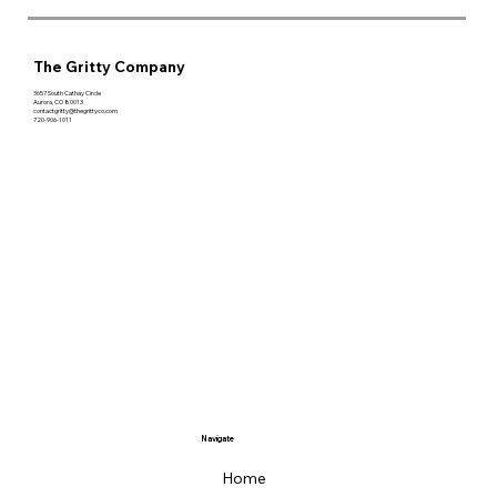
The Gritty Company
3657 South Cathay Circle
Aurora, CO 80013
contactgritty@thegrittyco.com
720-906-1011
Navigate
Home