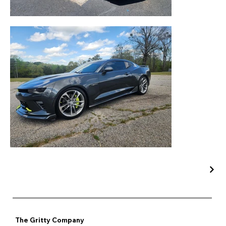
The Gritty Company