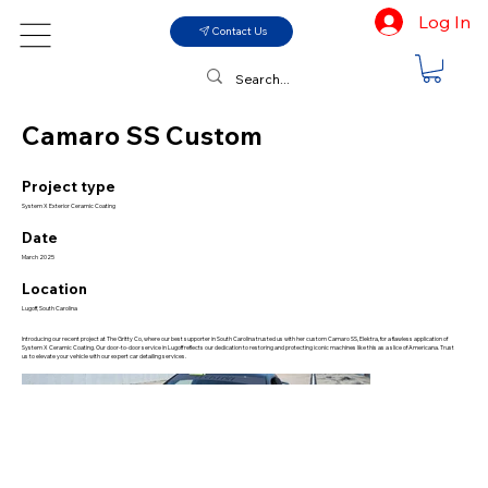
Log In
Contact Us
Camaro SS Custom
Project type
System X Exterior Ceramic Coating
Date
March 2025
Location
Lugoff, South Carolina
Introducing our recent project at The Gritty Co, where our best supporter in South Carolina trusted us with her custom Camaro SS, Elektra, for a flawless application of
System X Ceramic Coating. Our door-to-door service in Lugoff reflects our dedication to restoring and protecting iconic machines like this as a slice of Americana. Trust
us to elevate your vehicle with our expert car detailing services.