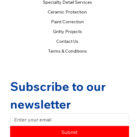
Specialty Detail Services
Ceramic Protection
Paint Correction
Gritty Projects
Contact Us
Terms & Conditions
Subscribe to our 
newsletter
Submit