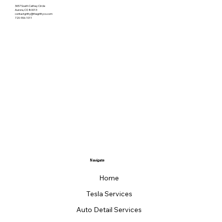
3657 South Cathay Circle
Aurora, CO 80013
contactgritty@thegrittyco.com
720-906-1011
Navigate
Home
Tesla Services
Auto Detail Services