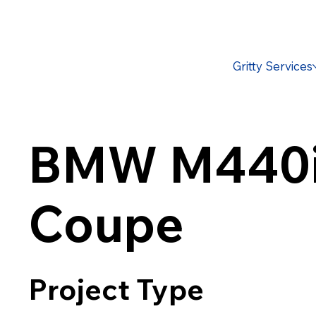
Gritty Services
BMW M440
Coupe
Project Type