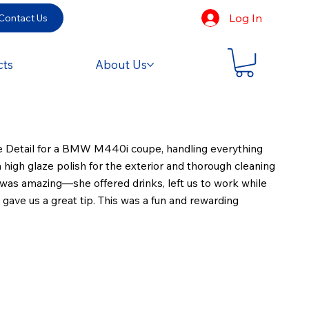
Log In
Contact Us
cts
About Us
re Detail for a BMW M440i coupe, handling everything
 high glaze polish for the exterior and thorough cleaning
nt was amazing—she offered drinks, left us to work while
gave us a great tip. This was a fun and rewarding