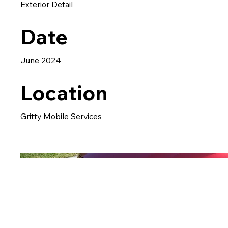
Exterior Detail
Date
June 2024
Location
Gritty Mobile Services