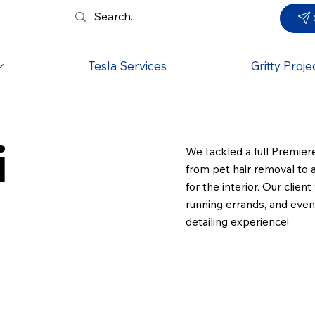
Tesla Services
Gritty Proje
i
We tackled a full Premie
from pet hair removal to a
for the interior. Our clie
running errands, and even 
detailing experience!