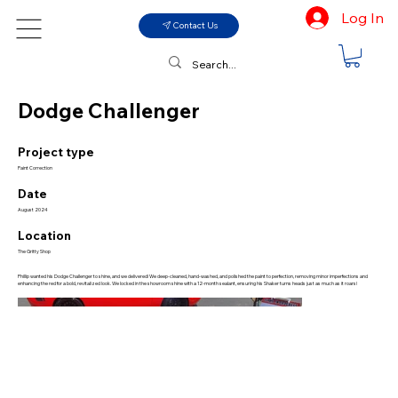
Log In
Contact Us
Dodge Challenger
Project type
Paint Correction
Date
August 2024
Location
The Gritty Shop
Phillip wanted his Dodge Challenger to shine, and we delivered! We deep-cleaned, hand-washed, and polished the paint to perfection, removing minor imperfections and
enhancing the red for a bold, revitalized look. We locked in the showroom shine with a 12-month sealant, ensuring his Shaker turns heads just as much as it roars!