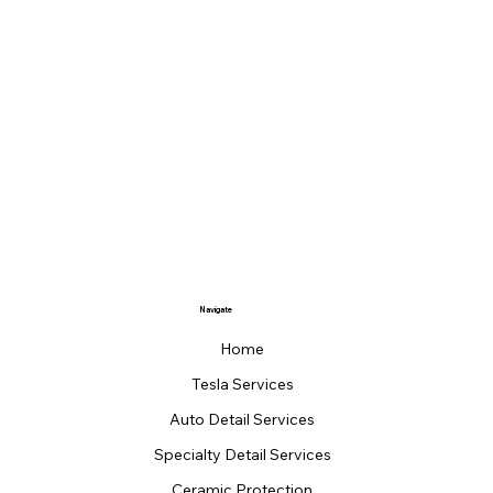
Navigate
Home
Tesla Services
Auto Detail Services
Specialty Detail Services
Ceramic Protection