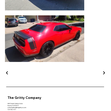
The Gritty Company
3657 South Cathay Circle
Aurora, CO 80013
contactgritty@thegrittyco.com
720-906-1011