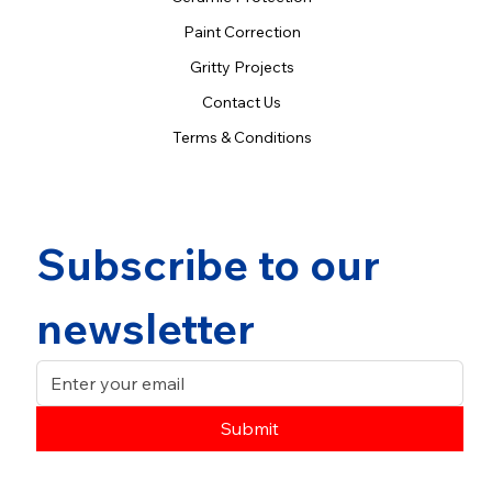
Paint Correction
Gritty Projects
Contact Us
Terms & Conditions
Subscribe to our 
newsletter
Submit