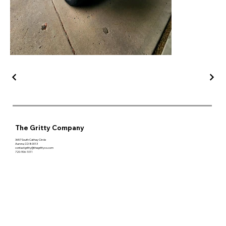
The Gritty Company
3657 South Cathay Circle
Aurora, CO 80013
contactgritty@thegrittyco.com
720-906-1011