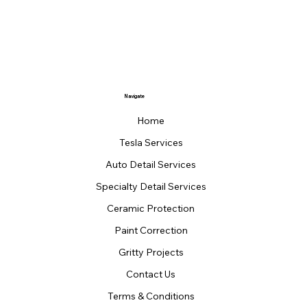
Navigate
Home
Tesla Services
Auto Detail Services
Specialty Detail Services
Ceramic Protection
Paint Correction
Gritty Projects
Contact Us
Terms & Conditions