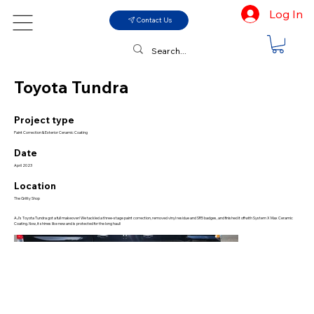
Log In
Contact Us
Toyota Tundra
Project type
Paint Correction & Exterior Ceramic Coating
Date
April 2023
Location
The Gritty Shop
AJ’s Toyota Tundra got a full makeover! We tackled a three-stage paint correction, removed vinyl residue and SR5 badges, and finished it off with System X Max Ceramic
Coating. Now, it shines like new and is protected for the long haul!