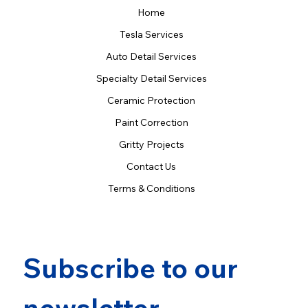
Home
Tesla Services
Auto Detail Services
Specialty Detail Services
Ceramic Protection
Paint Correction
Gritty Projects
Contact Us
Terms & Conditions
Subscribe to our 
newsletter