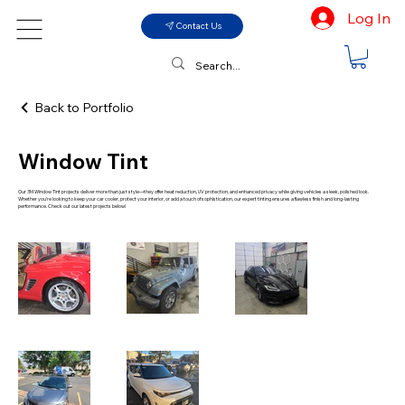
Log In
Contact Us
Back to Portfolio
Window Tint
Our 3M Window Tint projects deliver more than just style—they offer heat reduction, UV protection, and enhanced privacy while giving vehicles a sleek, polished look.
Whether you're looking to keep your car cooler, protect your interior, or add a touch of sophistication, our expert tinting ensures a flawless finish and long-lasting
performance. Check out our latest projects below!