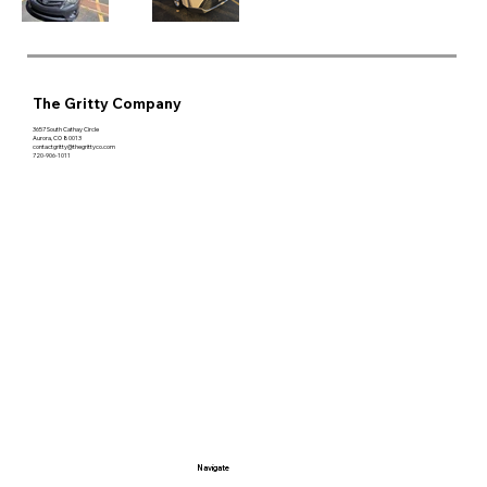
The Gritty Company
3657 South Cathay Circle
Aurora, CO 80013
contactgritty@thegrittyco.com
720-906-1011
Navigate