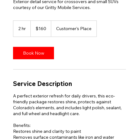
Exterior detail service for crossovers and small SUVs
courtesy of our Gritty Mobile Services.
160
US
2 hr
2
$160
Customer's Place
dollars
h
r
Book Now
Service Description
A perfect exterior refresh for daily drivers, this eco-
friendly package restores shine, protects against
Colorado’s elements, and includes light polish, sealant,
and full wheel and headlight care.
Benefits:
Restores shine and clarity to paint
Removes surface contaminants like iron and water