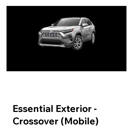
Essential Exterior -
Crossover (Mobile)