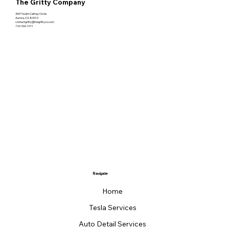
The Gritty Company
3657 South Cathay Circle
Aurora, CO 80013
contactgritty@thegrittyco.com
720-906-1011
Navigate
Home
Tesla Services
Auto Detail Services