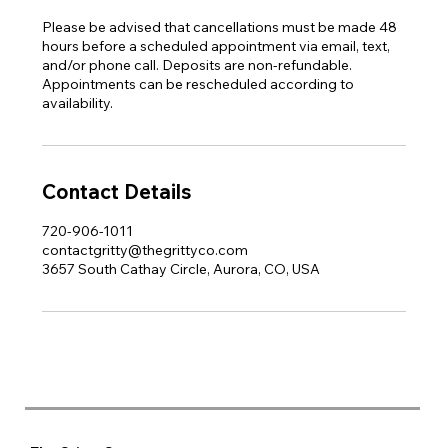
Please be advised that cancellations must be made 48
hours before a scheduled appointment via email, text,
and/or phone call. Deposits are non-refundable.
Appointments can be rescheduled according to
availability.
Contact Details
720-906-1011
contactgritty@thegrittyco.com
3657 South Cathay Circle, Aurora, CO, USA