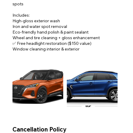
spots
Includes:
High-gloss exterior wash
Iron and water spot removal
Eco-friendly hand polish & paint sealant
Wheel and tire cleaning + gloss enhancement
✅ Free headlight restoration ($150 value)
Cancellation Policy