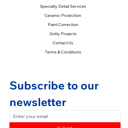
Specialty Detail Services
Ceramic Protection
Paint Correction
Gritty Projects
Contact Us
Terms & Conditions
Subscribe to our 
newsletter
Submit