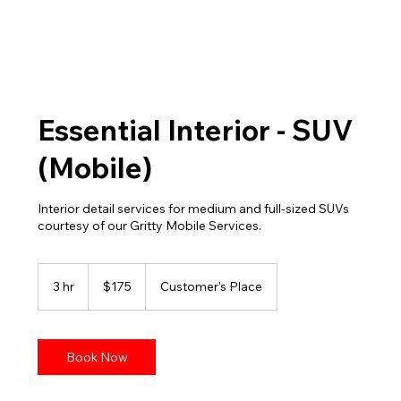
Essential Interior - SUV
(Mobile)
Interior detail services for medium and full-sized SUVs
courtesy of our Gritty Mobile Services.
175
US
3 hr
3
$175
Customer's Place
dollars
h
r
Book Now