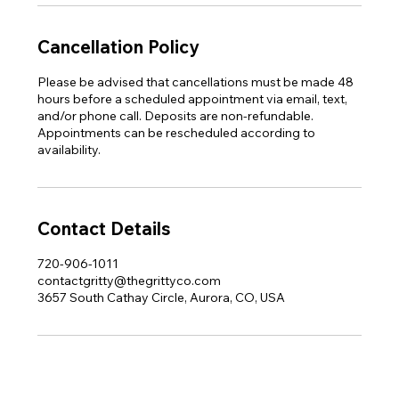
Cancellation Policy
Please be advised that cancellations must be made 48
hours before a scheduled appointment via email, text,
and/or phone call. Deposits are non-refundable.
Appointments can be rescheduled according to
availability.
Contact Details
720-906-1011
contactgritty@thegrittyco.com
3657 South Cathay Circle, Aurora, CO, USA