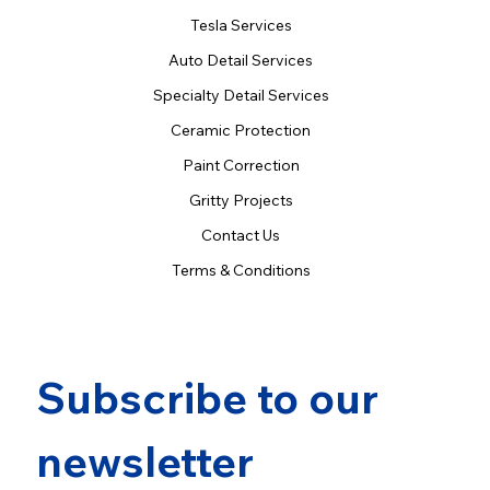
Tesla Services
Auto Detail Services
Specialty Detail Services
Ceramic Protection
Paint Correction
Gritty Projects
Contact Us
Terms & Conditions
Subscribe to our 
newsletter