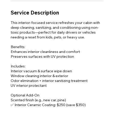
Service Description
This interior-focused service refreshes your cabin with
deep cleaning, sanitizing, and conditioning using non-
toxic products—perfect for daily drivers or vehicles
needing a reset from kids, pets, or heavy use.
Benefits:
Enhances interior cleanliness and comfort
Preserves surfaces with UV protection
Includes:
Interior vacuum & surface wipe down
Window cleaning interior & exterior
Odor elimination + interior sanitizing treatment
UV interior protectant
Optional Add-On
Scented finish (e.g., new car, pine)
✅ Interior Ceramic Coating: $250 (save $350)