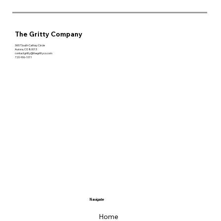
The Gritty Company
3657 South Cathay Circle
Aurora, CO 80013
contactgritty@thegrittyco.com
720-906-1011
Navigate
Home