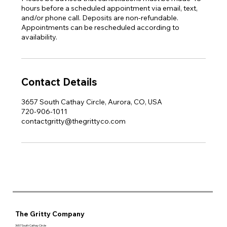
hours before a scheduled appointment via email, text,
and/or phone call. Deposits are non-refundable.
Appointments can be rescheduled according to
availability.
Contact Details
3657 South Cathay Circle, Aurora, CO, USA
720-906-1011
contactgritty@thegrittyco.com
The Gritty Company
3657 South Cathay Circle