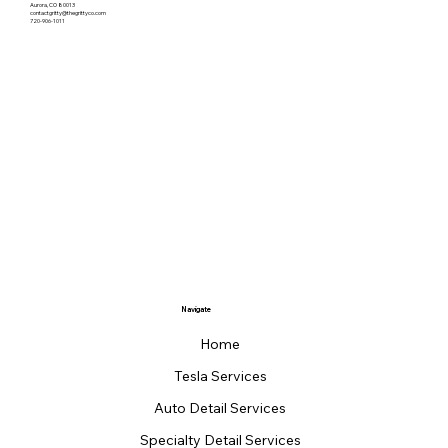
Aurora, CO 80013
contactgritty@thegrittyco.com
720-906-1011
Navigate
Home
Tesla Services
Auto Detail Services
Specialty Detail Services