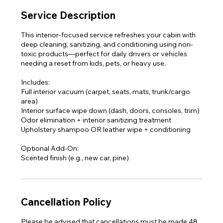
Service Description
This interior-focused service refreshes your cabin with
deep cleaning, sanitizing, and conditioning using non-
toxic products—perfect for daily drivers or vehicles
needing a reset from kids, pets, or heavy use.
Includes:
Full interior vacuum (carpet, seats, mats, trunk/cargo
area)
Interior surface wipe down (dash, doors, consoles, trim)
Odor elimination + interior sanitizing treatment
Upholstery shampoo OR leather wipe + conditioning
Optional Add-On:
Scented finish (e.g., new car, pine)
Cancellation Policy
Please be advised that cancellations must be made 48