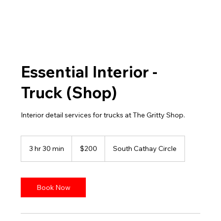
Essential Interior -
Truck (Shop)
Interior detail services for trucks at The Gritty Shop.
200
US
3 hr 30 min
3
$200
South Cathay Circle
dollars
h
r
3
0
Book Now
m
i
n