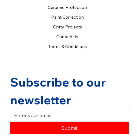
Ceramic Protection
Paint Correction
Gritty Projects
Contact Us
Terms & Conditions
Subscribe to our 
newsletter
Submit