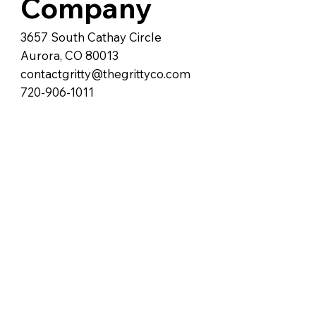
Company
3657 South Cathay Circle
Aurora, CO 80013
contactgritty@thegrittyco.com
720-906-1011