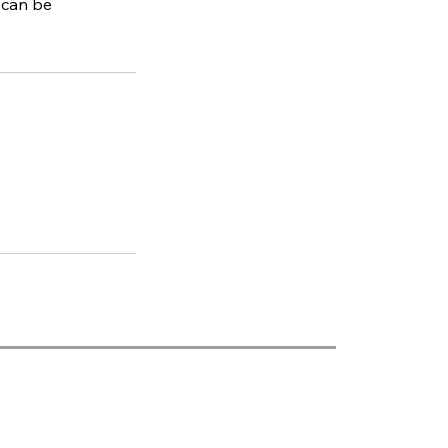
 can be