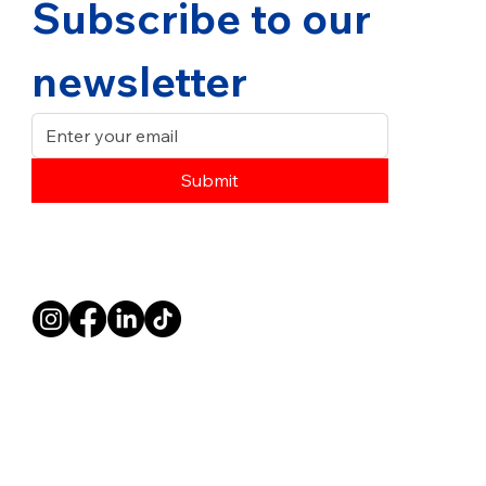
Subscribe to our 
newsletter
Submit