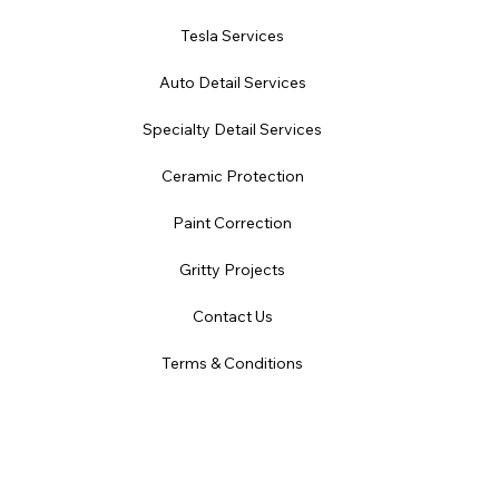
Tesla Services
Auto Detail Services
Specialty Detail Services
Ceramic Protection
Paint Correction
Gritty Projects
Contact Us
Terms & Conditions