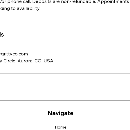
and/or phone call. Deposits are non-refundable. Appointments
ing to availability.
ls
grittyco.com
 Circle, Aurora, CO, USA
Navigate
Home