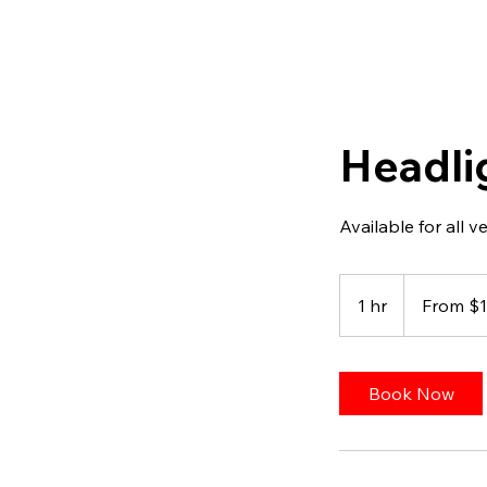
Headli
Available for all v
From
100
1 hr
1
From $
US
dollars
h
Book Now