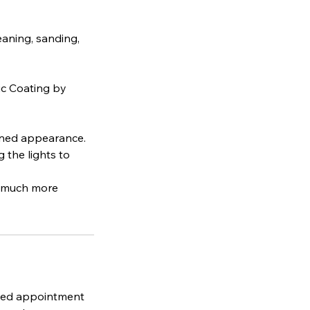
eaning, sanding,
ic Coating by
ained appearance.
 the lights to
a much more
uled appointment