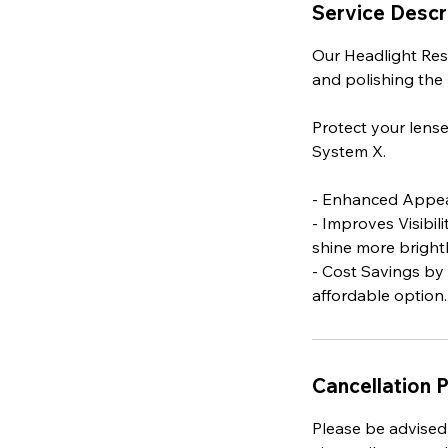
Service Descr
Our Headlight Res
and polishing the l
Protect your lens
System X.
- Enhanced Appear
- Improves Visibil
shine more brightl
- Cost Savings by
affordable option.
Cancellation P
Please be advised