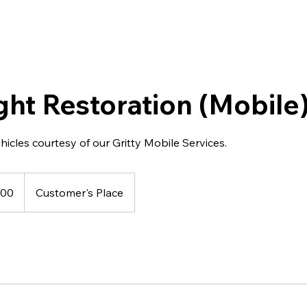
ght Restoration (Mobile
ehicles courtesy of our Gritty Mobile Services.
100
Customer's Place