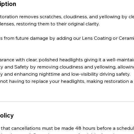
iption
toration removes scratches, cloudiness, and yellowing by cl
enses, restoring them to their original clarity.
es from future damage by adding our Lens Coating or Ceram
ance with clear, polished headlights giving it a well-maint
ity and Safety by removing cloudiness and yellowing, allowing
y and enhancing nighttime and low-visibility driving safety.
 not having to replace your headlights, making restoration 
olicy
 that cancellations must be made 48 hours before a sched