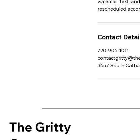
via email, text, 
rescheduled accord
Contact Detai
720-906-1011
contactgritty@the
3657 South Cathay
The Gritty