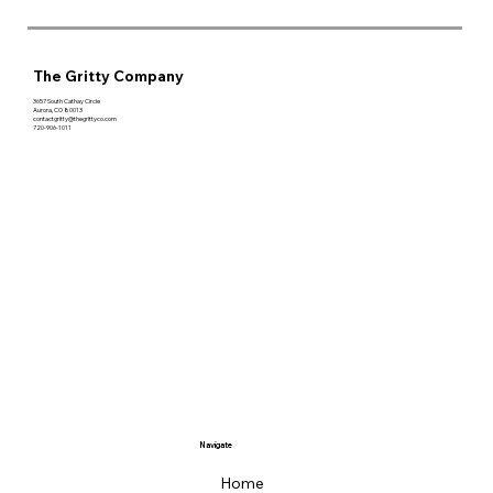
The Gritty Company
3657 South Cathay Circle
Aurora, CO 80013
contactgritty@thegrittyco.com
720-906-1011
Navigate
Home