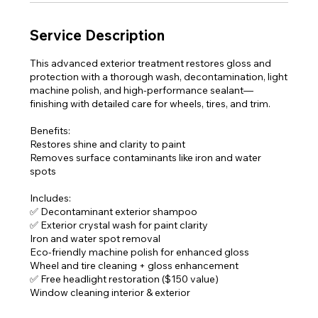
n
Service Description
This advanced exterior treatment restores gloss and
protection with a thorough wash, decontamination, light
machine polish, and high-performance sealant—
finishing with detailed care for wheels, tires, and trim.
Benefits:
Restores shine and clarity to paint
Removes surface contaminants like iron and water
spots
Includes:
✅ Decontaminant exterior shampoo
✅ Exterior crystal wash for paint clarity
Iron and water spot removal
Eco-friendly machine polish for enhanced gloss
Wheel and tire cleaning + gloss enhancement
✅ Free headlight restoration ($150 value)