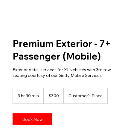
Premium Exterior - 7+
Passenger (Mobile)
Exterior detail services for XL vehicles with 3rd row
seating courtesy of our Gritty Mobile Services
300
US
3 hr 30 min
3
$300
Customer's Place
dollars
h
r
3
0
Book Now
m
i