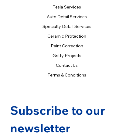
Tesla Services
Auto Detail Services
Specialty Detail Services
Ceramic Protection
Paint Correction
Gritty Projects
Contact Us
Terms & Conditions
Subscribe to our 
newsletter