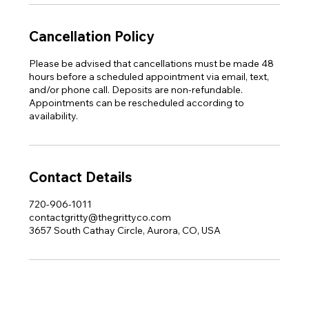
Cancellation Policy
Please be advised that cancellations must be made 48
hours before a scheduled appointment via email, text,
and/or phone call. Deposits are non-refundable.
Appointments can be rescheduled according to
availability.
Contact Details
720-906-1011
contactgritty@thegrittyco.com
3657 South Cathay Circle, Aurora, CO, USA