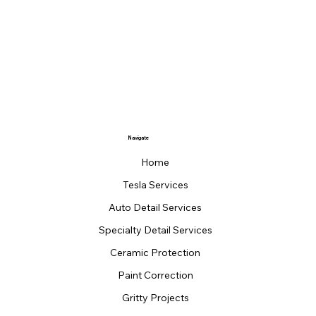
Navigate
Home
Tesla Services
Auto Detail Services
Specialty Detail Services
Ceramic Protection
Paint Correction
Gritty Projects