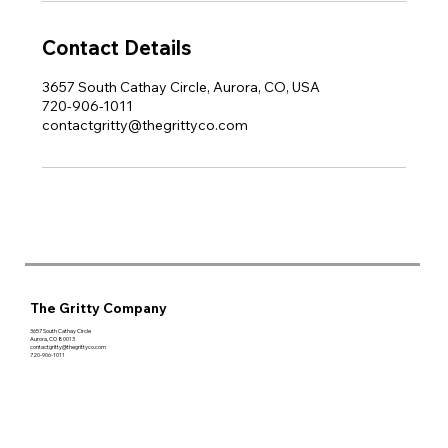
Contact Details
3657 South Cathay Circle, Aurora, CO, USA
720-906-1011
contactgritty@thegrittyco.com
The Gritty Company
3657 South Cathay Circle
Aurora, CO 80013
contactgritty@thegrittyco.com
720-906-1011