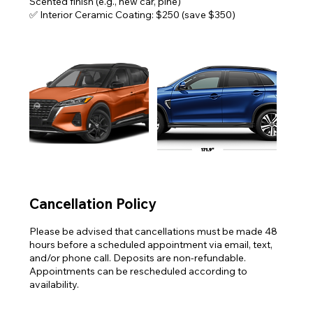
Scented finish (e.g., new car, pine)
✅ Interior Ceramic Coating: $250 (save $350)
Cancellation Policy
Please be advised that cancellations must be made 48
hours before a scheduled appointment via email, text,
and/or phone call. Deposits are non-refundable.
Appointments can be rescheduled according to
availability.