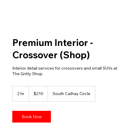
Premium Interior -
Crossover (Shop)
Interior detail services for crossovers and small SUVs at
The Gritty Shop.
210
US
2 hr
2
$210
South Cathay Circle
dollars
h
r
Book Now