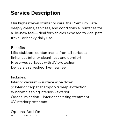
Service Description
Our highest level of interior care, the Premium Detail
deeply cleans, sanitizes, and conditions all surfaces for
a like-new feel—ideal for vehicles exposed to kids, pets,
travel, or heavy daily use.
Benefits:
Lifts stubborn contaminants from all surfaces
Enhances interior cleanliness and comfort
Preserves surfaces with UV protection
Delivers a refreshed, like-new feel
Includes:
Interior vacuum & surface wipe down
✅ Interior carpet shampoo & deep extraction
Window cleaning interior & exterior
Odor elimination + interior sanitizing treatment
UV interior protectant
Optional Add-On