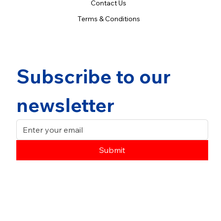
Contact Us
Terms & Conditions
Subscribe to our 
newsletter
Submit