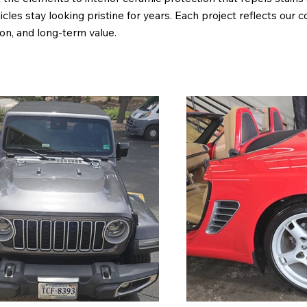
cles stay looking pristine for years. Each project reflects our
ion, and long-term value.