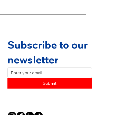
Subscribe to our 
newsletter
Submit