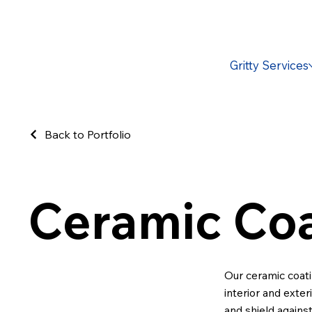
Gritty Services
Back to Portfolio
Ceramic Coa
Our ceramic coati
interior and exter
and shield agains