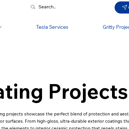
Tesla Services
Gritty Proje
ting Projects
ng projects showcase the perfect blend of protection and aest
ior surfaces. From high-gloss, ultra-durable exterior coatings t
t the elements to interior ceramic protection that repels stains