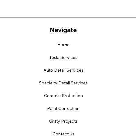
Navigate
Home
Tesla Services
Auto Detail Services
Specialty Detail Services
Ceramic Protection
Paint Correction
Gritty Projects
Contact Us