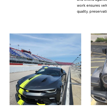
work ensures vehi
quality, preservat