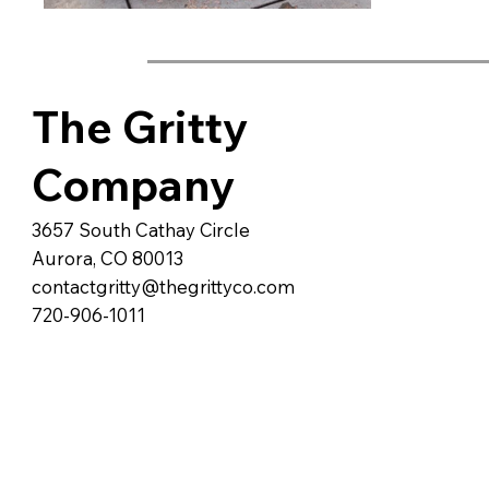
The Gritty
Company
3657 South Cathay Circle
Aurora, CO 80013
contactgritty@thegrittyco.com
720-906-1011