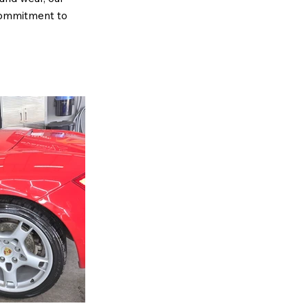
 commitment to