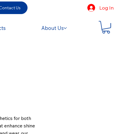
Log In
Contact Us
cts
About Us
hetics for both
hat enhance shine
 and wear, our